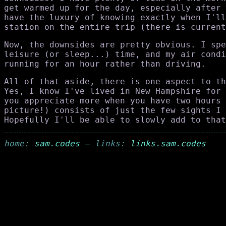
get warmed up for the day, especially after 
have the luxury of knowing exactly when I'll
station on the entire trip (there is current
Now, the downsides are pretty obvious. I spe
leisure (or sleep...) time, and my air condi
running for an hour rather than driving.
All of that aside, there is one aspect to th
Yes, I know I've lived in New Hampshire for 
you appreciate more when you have two hours 
picture!) consists of just the few sights I 
Hopefully I'll be able to slowly add to that
home:
sam.codes
— links:
links.sam.codes