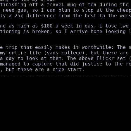
finishing off a travel mug of tea during the
 need gas, so I can plan to stop at the chea
ly a 25¢ difference from the best to the wor
nd as much as $100 a week in gas, I lose two
tioning is broken, so I arrive home looking 
e trip that easily makes it worthwhile: The 
my entire life (sans-college), but there are
a day to look at them. The above Flickr set 
managed to capture that did justice to the r
, but these are a nice start.