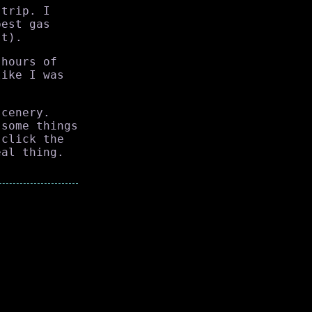
 trip. I
pest gas
st).
 hours of
like I was
scenery.
 some things
(click the
eal thing.