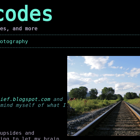
codes
es, and more
otography
ief.blogspot.com
and
mind myself of what I
upsides and
ing to let my brain