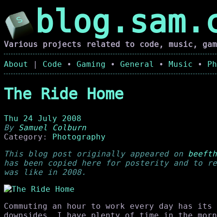
blog.sam.
Various projects related to code, music, gam
About
|
Code
•
Gaming
•
General
•
Music
•
Ph
The Ride Home
Thu 24 July 2008
By
Samuel Colburn
Category:
Photography
This blog post originally appeared on
beefth
has been copied here for posterity and to re
was like in 2008.
Commuting an hour to work every day has its 
downsides. I have plenty of time in the morn